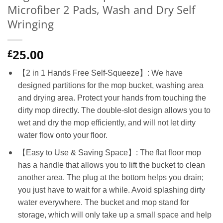
Microfiber 2 Pads, Wash and Dry Self
Wringing
25.00
£
【2 in 1 Hands Free Self-Squeeze】: We have
designed partitions for the mop bucket, washing area
and drying area. Protect your hands from touching the
dirty mop directly. The double-slot design allows you to
wet and dry the mop efficiently, and will not let dirty
water flow onto your floor.
【Easy to Use & Saving Space】: The flat floor mop
has a handle that allows you to lift the bucket to clean
another area. The plug at the bottom helps you drain;
you just have to wait for a while. Avoid splashing dirty
water everywhere. The bucket and mop stand for
storage, which will only take up a small space and help