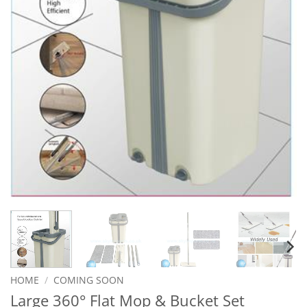
HOME
/
COMING SOON
Large 360° Flat Mop & Bucket Set