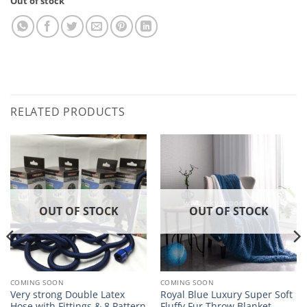
Out of stock
RELATED PRODUCTS
OUT OF STOCK
OUT OF STOCK
COMING SOON
COMING SOON
Very strong Double Latex
Royal Blue Luxury Super Soft
Hose with Fittings & 8 Pattern
Fluffy Fur Throw Blanket