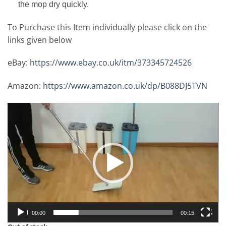
the mop dry quickly.
To Purchase this Item individually please click on the
links given below
eBay:
https://www.ebay.co.uk/itm/373345724526
Amazon:
https://www.amazon.co.uk/dp/B088DJ5TVN
Video
Player
00:00
00:15