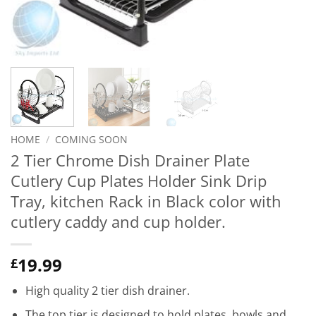
HOME
/
COMING SOON
2 Tier Chrome Dish Drainer Plate
Cutlery Cup Plates Holder Sink Drip
Tray, kitchen Rack in Black color with
cutlery caddy and cup holder.
19.99
£
High quality 2 tier dish drainer.
The top tier is designed to hold plates, bowls and