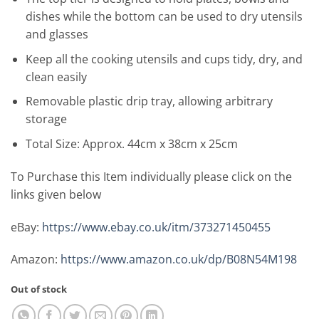
dishes while the bottom can be used to dry utensils
and glasses
Keep all the cooking utensils and cups tidy, dry, and
clean easily
Removable plastic drip tray, allowing arbitrary
storage
Total Size: Approx. 44cm x 38cm x 25cm
To Purchase this Item individually please click on the
links given below
eBay:
https://www.ebay.co.uk/itm/373271450455
Amazon:
https://www.amazon.co.uk/dp/B08N54M198
Out of stock