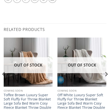
RELATED PRODUCTS
OUT OF STOCK
OUT OF STOCK
COMING SOON
COMING SOON
Toffee Brown Luxury Super
Off White Luxury Super Soft
Soft Fluffy Fur Throw Blanket
Fluffy Fur Throw Blanket
Large Sofa Bed Warm Cosy
Large Sofa Bed Warm Cosy
Fleece Blanket Throw Double
Fleece Blanket Throw Double