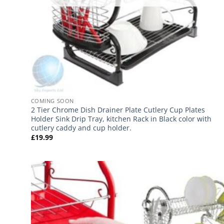
COMING SOON
2 Tier Chrome Dish Drainer Plate Cutlery Cup Plates
Holder Sink Drip Tray, kitchen Rack in Black color with
cutlery caddy and cup holder.
£
19.99