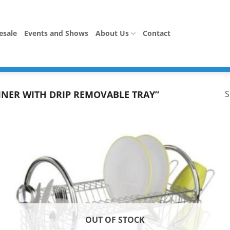
esale
Events and Shows
About Us
Contact
INER WITH DRIP REMOVABLE TRAY”
S
OUT OF STOCK