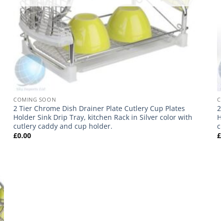
COMING SOON
2 Tier Chrome Dish Drainer Plate Cutlery Cup Plates
2
Holder Sink Drip Tray, kitchen Rack in Silver color with
H
cutlery caddy and cup holder.
c
£
0.00