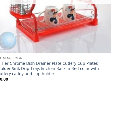
COMING SOON
 Tier Chrome Dish Drainer Plate Cutlery Cup Plates
older Sink Drip Tray, kitchen Rack in Red color with
utlery caddy and cup holder.
£
0.00