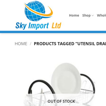
Skip
to
content
Home
Shop
Whol
HOME
/
PRODUCTS TAGGED “UTENSIL DRA
OUT OF STOCK