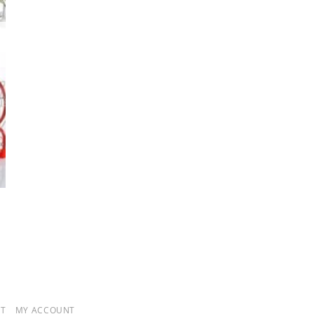
T
MY ACCOUNT