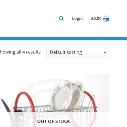
Login
£
0.00
howing all 4 results
OUT OF STOCK