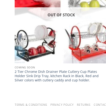
OUT OF STOCK
COMING SOON
2 Tier Chrome Dish Drainer Plate Cutlery Cup Plates
Holder Sink Drip Tray, kitchen Rack in Black, Red and
Silver colors with cutlery caddy and cup holder.
TERMS & CONDITIONS
PRIVACY POLICY
RETURNS
CONTAC