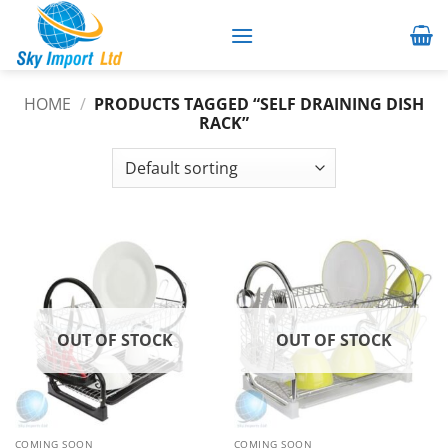
Skip
to
content
HOME
/
PRODUCTS TAGGED “SELF DRAINING DISH
RACK”
OUT OF STOCK
OUT OF STOCK
COMING SOON
COMING SOON