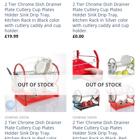
2 Tier Chrome Dish Drainer
2 Tier Chrome Dish Drainer
Plate Cutlery Cup Plates
Plate Cutlery Cup Plates
Holder Sink Drip Tray,
Holder Sink Drip Tray,
kitchen Rack in Black color
kitchen Rack in Silver color
with cutlery caddy and cup
with cutlery caddy and cup
holder.
holder.
£
19.99
£
0.00
OUT OF STOCK
OUT OF STOCK
COMING SOON
COMING SOON
2 Tier Chrome Dish Drainer
2 Tier Chrome Dish Drainer
Plate Cutlery Cup Plates
Plate Cutlery Cup Plates
Holder Sink Drip Tray,
Holder Sink Drip Tray,
kitchen Rack in Red color
kitchen Rack in Black, Red