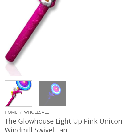
HOME
/
WHOLESALE
The Glowhouse Light Up Pink Unicorn
Windmill Swivel Fan