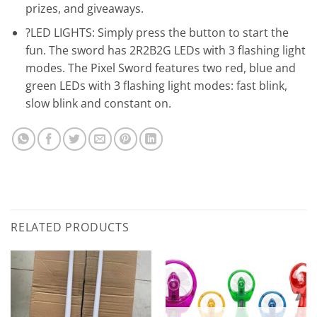
prizes, and giveaways.
?LED LIGHTS: Simply press the button to start the
fun. The sword has 2R2B2G LEDs with 3 flashing light
modes. The Pixel Sword features two red, blue and
green LEDs with 3 flashing light modes: fast blink,
slow blink and constant on.
RELATED PRODUCTS