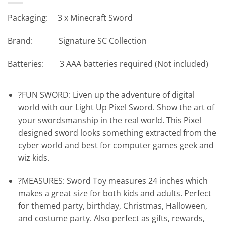
Packaging: 3 x Minecraft Sword
Brand: Signature SC Collection
Batteries: 3 AAA batteries required (Not included)
?FUN SWORD: Liven up the adventure of digital
world with our Light Up Pixel Sword. Show the art of
your swordsmanship in the real world. This Pixel
designed sword looks something extracted from the
cyber world and best for computer games geek and
wiz kids.
?MEASURES: Sword Toy measures 24 inches which
makes a great size for both kids and adults. Perfect
for themed party, birthday, Christmas, Halloween,
and costume party. Also perfect as gifts, rewards,