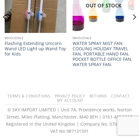
OUT OF STOCK
WHOLESALE
WHOLESALE
Flashing Extending Unicorn
WATER SPRAY MIST FAN
Wand LED Light up Wand Toy
COOLING HOLIDAY TRAVEL
for Kids
FAN, PORTABLE HAND FAN,
POCKET BOTTLE OFFICE FAN,
WATER SPRAY FAN.
TERMS & CONDITIONS
PRIVACY POLICY
RETURNS
CONTACT
MY ACCOUNT
© SKY IMPORT LIMITED | Unit 7A, Providence works, Norton
Street, Miles Platting, Manchester, M40 8EH | 0161 485 1118
Registered in the United Kingdon | Company No. 07073073 |
VAT No 987131591