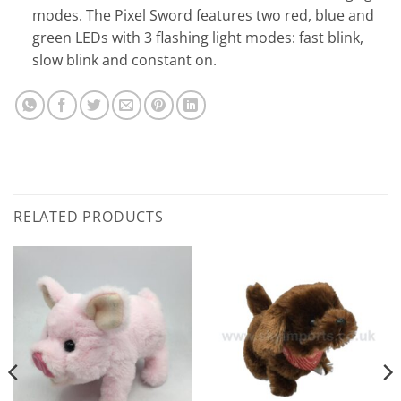
modes. The Pixel Sword features two red, blue and
green LEDs with 3 flashing light modes: fast blink,
slow blink and constant on.
RELATED PRODUCTS