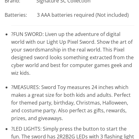
Brand: Signature SC Collection
Batteries: 3 AAA batteries required (Not included)
?FUN SWORD: Liven up the adventure of digital
world with our Light Up Pixel Sword. Show the art of
your swordsmanship in the real world. This Pixel
designed sword looks something extracted from the
cyber world and best for computer games geek and
wiz kids.
?MEASURES: Sword Toy measures 24 inches which
makes a great size for both kids and adults. Perfect
for themed party, birthday, Christmas, Halloween,
and costume party. Also perfect as gifts, rewards,
prizes, and giveaways.
?LED LIGHTS: Simply press the button to start the
fun. The sword has 2R2B2G LEDs with 3 flashing light