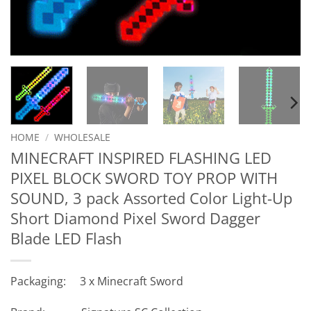
HOME
/
WHOLESALE
MINECRAFT INSPIRED FLASHING LED
PIXEL BLOCK SWORD TOY PROP WITH
SOUND, 3 pack Assorted Color Light-Up
Short Diamond Pixel Sword Dagger
Blade LED Flash
Packaging: 3 x Minecraft Sword