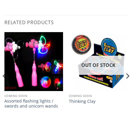
RELATED PRODUCTS
OUT OF STOCK
COMING SOON
COMING SOON
Assorted flashing lights /
Thinking Clay
swords and unicorn wands