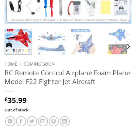
HOME
/
COMING SOON
RC Remote Control Airplane Foam Plane
Model F22 Fighter Jet Aircraft
35.99
£
Out of stock