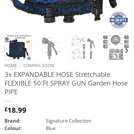
HOME
/
COMING SOON
3x EXPANDABLE HOSE Stretchable
FLEXIBLE 50 Ft SPRAY GUN Garden Hose
PIPE
18.99
£
Brand:
Signature Collection
Colour:
Blue