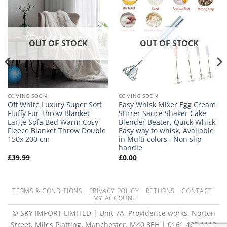
OUT OF STOCK
OUT OF STOCK
COMING SOON
COMING SOON
Off White Luxury Super Soft
Easy Whisk Mixer Egg Cream
Fluffy Fur Throw Blanket
Stirrer Sauce Shaker Cake
Large Sofa Bed Warm Cosy
Blender Beater, Quick Whisk
Fleece Blanket Throw Double
Easy way to whisk, Available
150x 200 cm
in Multi colors , Non slip
handle
£
39.99
£
0.00
TERMS & CONDITIONS
PRIVACY POLICY
RETURNS
CONTACT
MY ACCOUNT
© SKY IMPORT LIMITED | Unit 7A, Providence works, Norton
Street, Miles Platting, Manchester, M40 8EH | 0161 485 1118