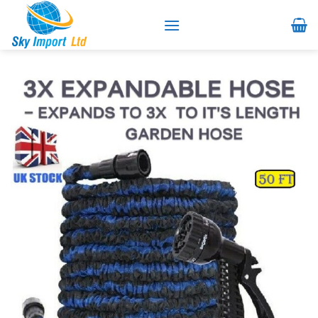
Skip
to
content