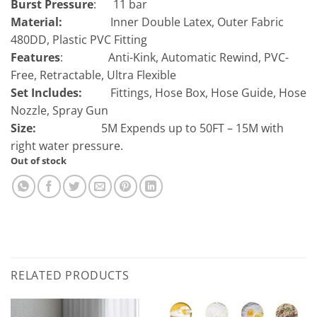
Burst Pressure
: 11
bar
Material:
Inner Double Latex, Outer Fabric
480DD, Plastic PVC Fitting
Features
:
Anti-Kink, Automatic Rewind, PVC-
Free, Retractable, Ultra Flexible
Set Includes:
Fittings, Hose Box, Hose Guide, Hose
Nozzle, Spray Gun
Size:
5M Expends up to 50FT – 15M with
right water pressure.
Out of stock
RELATED PRODUCTS