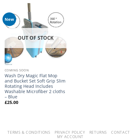
£29.99.
£19.99.
New
OUT OF STOCK
COMING SOON
Wash Dry Magic Flat Mop
and Bucket Set Soft Grip Slim
Rotating Head Includes
Washable Microfiber 2 cloths
– Blue
£
25.00
TERMS & CONDITIONS
PRIVACY POLICY
RETURNS
CONTACT
MY ACCOUNT