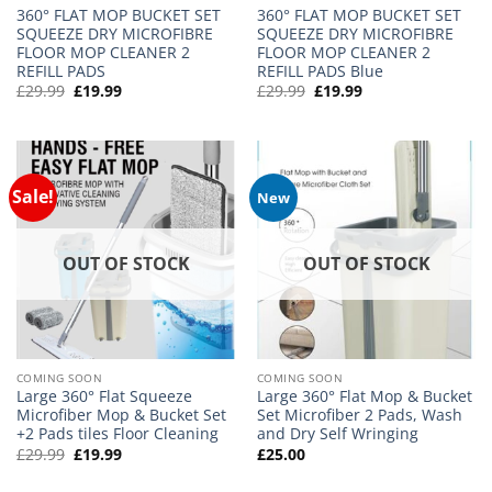
360° FLAT MOP BUCKET SET
360° FLAT MOP BUCKET SET
SQUEEZE DRY MICROFIBRE
SQUEEZE DRY MICROFIBRE
FLOOR MOP CLEANER 2
FLOOR MOP CLEANER 2
REFILL PADS
REFILL PADS Blue
Original
Current
Original
Current
£
29.99
£
19.99
£
29.99
£
19.99
price
price
price
price
was:
is:
was:
is:
£29.99.
£19.99.
£29.99.
£19.99.
Sale!
New
OUT OF STOCK
OUT OF STOCK
COMING SOON
COMING SOON
Large 360° Flat Squeeze
Large 360° Flat Mop & Bucket
Microfiber Mop & Bucket Set
Set Microfiber 2 Pads, Wash
+2 Pads tiles Floor Cleaning
and Dry Self Wringing
Original
Current
£
29.99
£
19.99
£
25.00
price
price
was:
is: