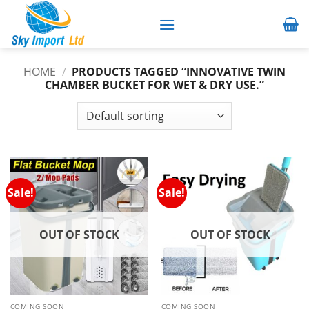
Skip
to
content
HOME
/
PRODUCTS TAGGED “INNOVATIVE TWIN
CHAMBER BUCKET FOR WET & DRY USE.”
Sale!
Sale!
OUT OF STOCK
OUT OF STOCK
COMING SOON
COMING SOON