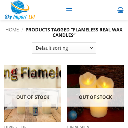
Skip
to
content
HOME
/
PRODUCTS TAGGED “FLAMELESS REAL WAX
CANDLES”
OUT OF STOCK
OUT OF STOCK
COMING SOON
COMING SOON