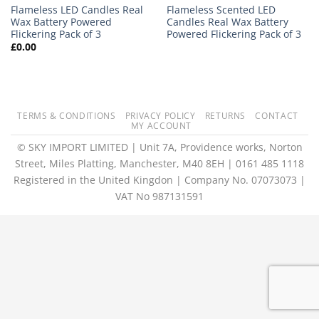
Flameless LED Candles Real
Flameless Scented LED
Wax Battery Powered
Candles Real Wax Battery
Flickering Pack of 3
Powered Flickering Pack of 3
£
0.00
TERMS & CONDITIONS
PRIVACY POLICY
RETURNS
CONTACT
MY ACCOUNT
© SKY IMPORT LIMITED | Unit 7A, Providence works, Norton
Street, Miles Platting, Manchester, M40 8EH | 0161 485 1118
Registered in the United Kingdon | Company No. 07073073 |
VAT No 987131591