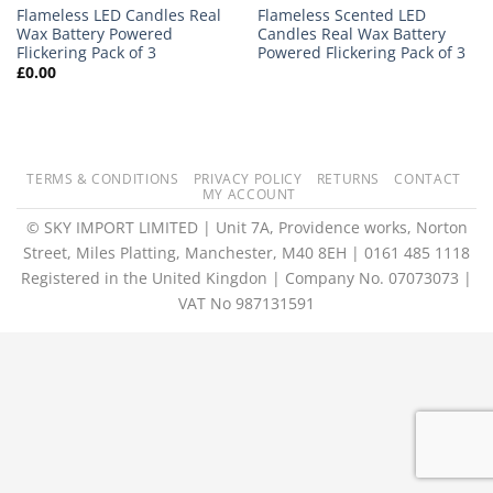
Flameless LED Candles Real
Flameless Scented LED
Wax Battery Powered
Candles Real Wax Battery
Flickering Pack of 3
Powered Flickering Pack of 3
£
0.00
TERMS & CONDITIONS
PRIVACY POLICY
RETURNS
CONTACT
MY ACCOUNT
© SKY IMPORT LIMITED | Unit 7A, Providence works, Norton
Street, Miles Platting, Manchester, M40 8EH | 0161 485 1118
Registered in the United Kingdon | Company No. 07073073 |
VAT No 987131591