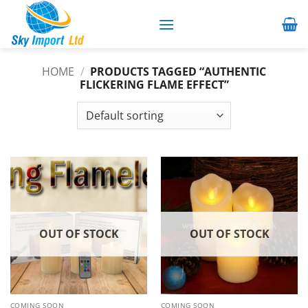
Skip
to
content
HOME
/
PRODUCTS TAGGED “AUTHENTIC
FLICKERING FLAME EFFECT”
OUT OF STOCK
OUT OF STOCK
COMING SOON
COMING SOON