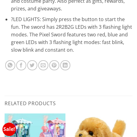
and costume party. Also perfect as gifts, rewards,
prizes, and giveaways.
?LED LIGHTS: Simply press the button to start the
fun. The sword has 2R2B2G LEDs with 3 flashing light
modes. The Pixel Sword features two red, blue and
green LEDs with 3 flashing light modes: fast blink,
slow blink and constant on.
RELATED PRODUCTS
Sale!