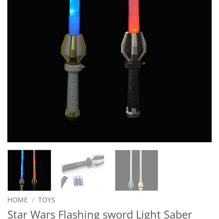
HOME
/
TOYS
Star Wars Flashing sword Light Saber