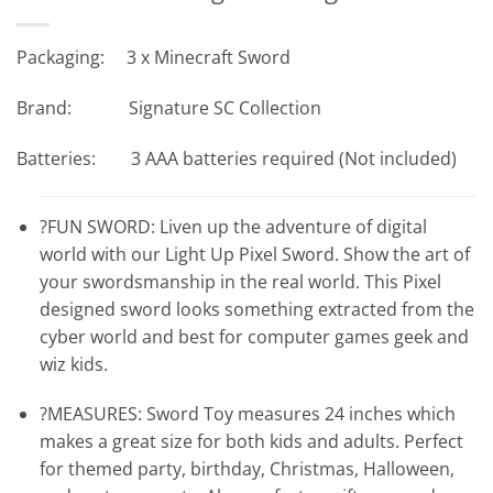
Packaging: 3 x Minecraft Sword
Brand: Signature SC Collection
Batteries: 3 AAA batteries required (Not included)
?FUN SWORD: Liven up the adventure of digital
world with our Light Up Pixel Sword. Show the art of
your swordsmanship in the real world. This Pixel
designed sword looks something extracted from the
cyber world and best for computer games geek and
wiz kids.
?MEASURES: Sword Toy measures 24 inches which
makes a great size for both kids and adults. Perfect
for themed party, birthday, Christmas, Halloween,