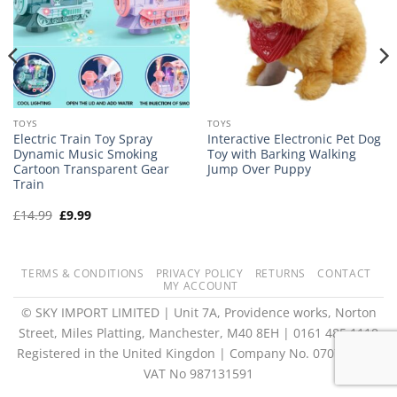
TOYS
TOYS
Electric Train Toy Spray
Interactive Electronic Pet Dog
Dynamic Music Smoking
Toy with Barking Walking
Cartoon Transparent Gear
Jump Over Puppy
Train
Original
Current
£
14.99
£
9.99
price
price
was:
is:
£14.99.
£9.99.
TERMS & CONDITIONS
PRIVACY POLICY
RETURNS
CONTACT
MY ACCOUNT
© SKY IMPORT LIMITED | Unit 7A, Providence works, Norton
Street, Miles Platting, Manchester, M40 8EH | 0161 485 1118
Registered in the United Kingdon | Company No. 07073073 |
VAT No 987131591