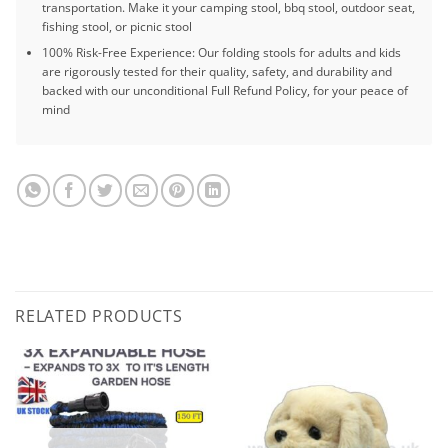
transportation. Make it your camping stool, bbq stool, outdoor seat,
fishing stool, or picnic stool
100% Risk-Free Experience: Our folding stools for adults and kids
are rigorously tested for their quality, safety, and durability and
backed with our unconditional Full Refund Policy, for your peace of
mind
RELATED PRODUCTS