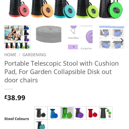
HOME
/
GARDENING
Portable Telescopic Stool with Cushion
Pad, For Garden Collapsible Disk out
door chairs
38.99
£
Stool Colours