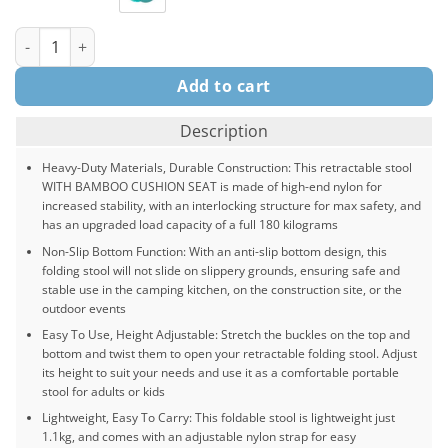
Portable Telescopic Stool with Cushion Pad, For Garden Collaps
Add to cart
Description
Heavy-Duty Materials, Durable Construction: This retractable stool
WITH BAMBOO CUSHION SEAT is made of high-end nylon for
increased stability, with an interlocking structure for max safety, and
has an upgraded load capacity of a full 180 kilograms
Non-Slip Bottom Function: With an anti-slip bottom design, this
folding stool will not slide on slippery grounds, ensuring safe and
stable use in the camping kitchen, on the construction site, or the
outdoor events
Easy To Use, Height Adjustable: Stretch the buckles on the top and
bottom and twist them to open your retractable folding stool. Adjust
its height to suit your needs and use it as a comfortable portable
stool for adults or kids
Lightweight, Easy To Carry: This foldable stool is lightweight just
1.1kg, and comes with an adjustable nylon strap for easy