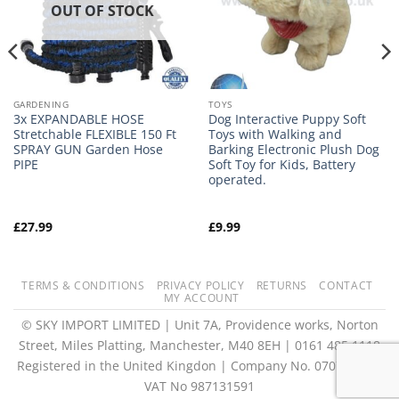
OUT OF STOCK
GARDENING
TOYS
3x EXPANDABLE HOSE
Dog Interactive Puppy Soft
Stretchable FLEXIBLE 150 Ft
Toys with Walking and
SPRAY GUN Garden Hose
Barking Electronic Plush Dog
PIPE
Soft Toy for Kids, Battery
operated.
£
27.99
£
9.99
TERMS & CONDITIONS
PRIVACY POLICY
RETURNS
CONTACT
MY ACCOUNT
© SKY IMPORT LIMITED | Unit 7A, Providence works, Norton
Street, Miles Platting, Manchester, M40 8EH | 0161 485 1118
Registered in the United Kingdon | Company No. 07073073 |
VAT No 987131591