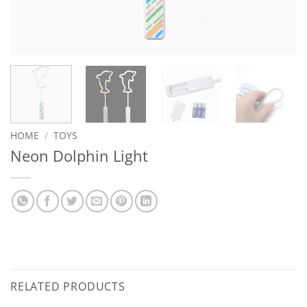
HOME
/
TOYS
Neon Dolphin Light
RELATED PRODUCTS