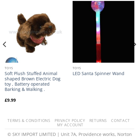
TOYS
TOYS
Soft Plush Stuffed Animal
LED Santa Spinner Wand
shaped Brown Electric Dog
toy , Battery operated
Barking & Walking .
£
9.99
TERMS & CONDITIONS
PRIVACY POLICY
RETURNS
CONTACT
MY ACCOUNT
© SKY IMPORT LIMITED | Unit 7A, Providence works, Norton