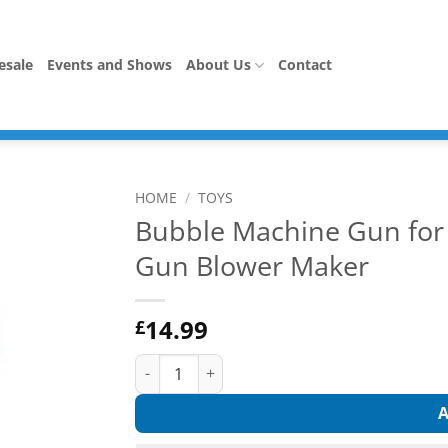
esale
Events and Shows
About Us
Contact
HOME
/
TOYS
Bubble Machine Gun for 
Gun Blower Maker
14.99
£
Bubble Machine Gun for Girls Kids, Automati
A