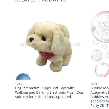
TOYS
TOYS
Dog Interactive Puppy Soft Toys with
Bubble Mac
Walking and Barking Electronic Plush Dog
Automatic 
Soft Toy for Kids, Battery operated.
Bubbles in
Toddlers G
Party Gift 