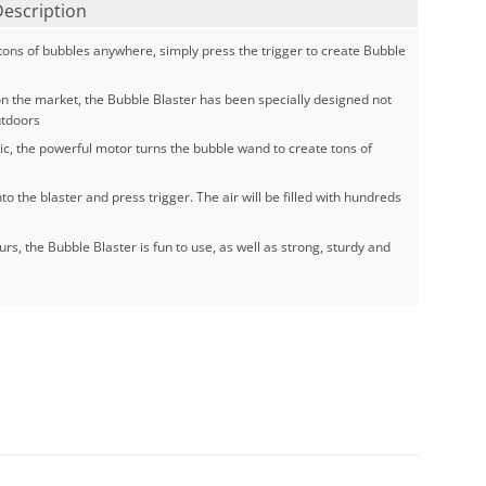
Description
ons of bubbles anywhere, simply press the trigger to create Bubble
n the market, the Bubble Blaster has been specially designed not
utdoors
ic, the powerful motor turns the bubble wand to create tons of
o the blaster and press trigger. The air will be filled with hundreds
urs, the Bubble Blaster is fun to use, as well as strong, sturdy and