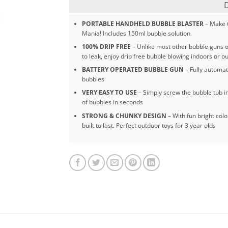
PORTABLE HANDHELD BUBBLE BLASTER
– Make t
Mania! Includes 150ml bubble solution.
100% DRIP FREE
– Unlike most other bubble guns o
to leak, enjoy drip free bubble blowing indoors or o
BATTERY OPERATED BUBBLE GUN
– Fully automat
bubbles
VERY EASY TO USE
– Simply screw the bubble tub int
of bubbles in seconds
STRONG & CHUNKY DESIGN
– With fun bright colo
built to last. Perfect outdoor toys for 3 year olds