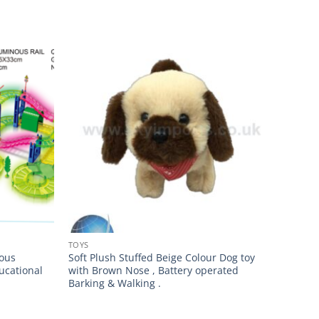
TOYS
nous
Soft Plush Stuffed Beige Colour Dog toy
ucational
with Brown Nose , Battery operated
Barking & Walking .