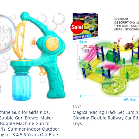
Sale!
TOYS
hine Gun for Girls Kids,
Magical Racing Track Set Lumi
Bubble Gun Blower Maker
Glowing Flexible Railway Car Ed
 Bubble Machine Gun for
Toys
irls, Summer Indoor Outdoor
Toy for 3 4 5 6 Years Old Blue