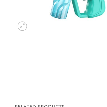
RELATED PRODUCTS