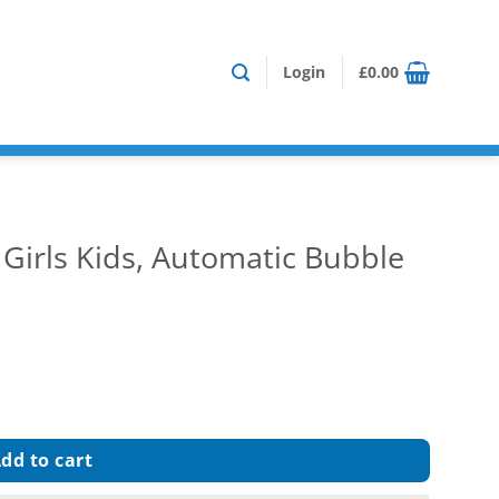
Login
£
0.00
Girls Kids, Automatic Bubble
c Bubble Gun Blower Maker quantity
dd to cart