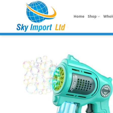
Skip
to
content
Home
Shop
Whol