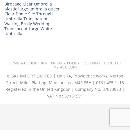
Birdcage Clear Umbrella
plastic large umbrella queen,
Clear Dome See Through
Umbrella Transparent
Walking Brolly Wedding
Translucent Large White
Umbrella
TERMS & CONDITIONS
PRIVACY POLICY
RETURNS
CONTACT
MY ACCOUNT
© SKY IMPORT LIMITED | Unit 7A, Providence works, Norton
Street, Miles Platting, Manchester, M40 8EH | 0161 485 1118
Registered in the United Kingdon | Company No. 07073073 |
VAT No 987131591