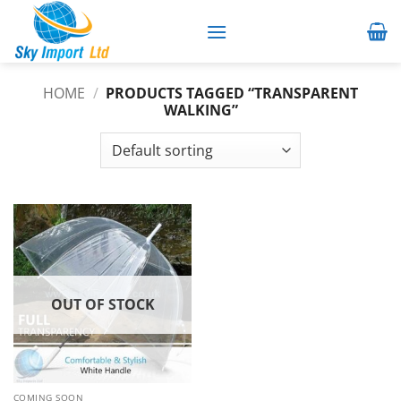
Skip
to
content
HOME
/
PRODUCTS TAGGED “TRANSPARENT
WALKING”
OUT OF STOCK
COMING SOON