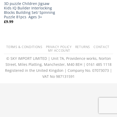
3D puzzle Children Jigsaw
Kids IQ Builder Interlocking
Blocks Building Set/ Spinning
Puzzle 81pcs Ages 3+
£
9.99
TERMS & CONDITIONS
PRIVACY POLICY
RETURNS
CONTACT
MY ACCOUNT
© SKY IMPORT LIMITED | Unit 7A, Providence works, Norton
Street, Miles Platting, Manchester, M40 8EH | 0161 485 1118
Registered in the United Kingdon | Company No. 07073073 |
VAT No 987131591