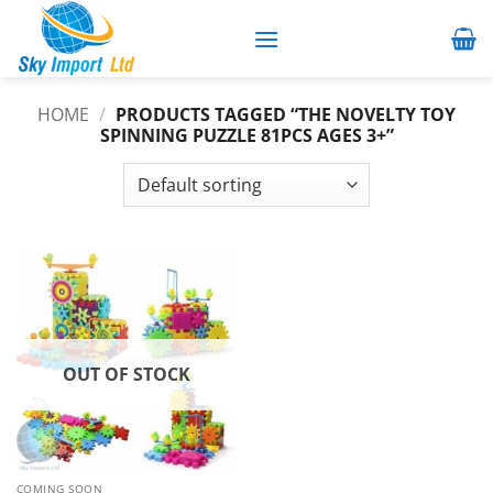
Skip
to
content
HOME
/
PRODUCTS TAGGED “THE NOVELTY TOY
SPINNING PUZZLE 81PCS AGES 3+”
OUT OF STOCK
COMING SOON