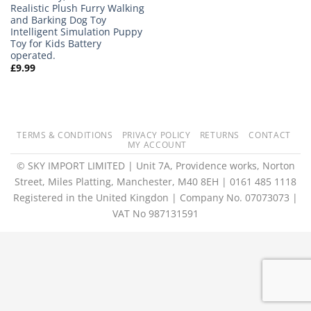
Realistic Plush Furry Walking
and Barking Dog Toy
Intelligent Simulation Puppy
Toy for Kids Battery
operated.
£
9.99
TERMS & CONDITIONS
PRIVACY POLICY
RETURNS
CONTACT
MY ACCOUNT
© SKY IMPORT LIMITED | Unit 7A, Providence works, Norton
Street, Miles Platting, Manchester, M40 8EH | 0161 485 1118
Registered in the United Kingdon | Company No. 07073073 |
VAT No 987131591