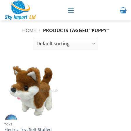
Skip
to
content
HOME
/
PRODUCTS TAGGED “PUPPY”
TOYS
Electric Toy, Soft Stuffed