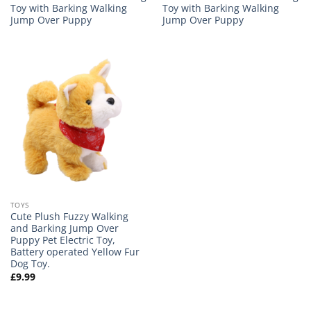
Toy with Barking Walking
Toy with Barking Walking
Jump Over Puppy
Jump Over Puppy
TOYS
Cute Plush Fuzzy Walking
and Barking Jump Over
Puppy Pet Electric Toy,
Battery operated Yellow Fur
Dog Toy.
£
9.99