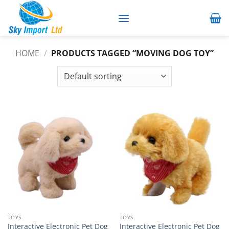
Skip
to
content
HOME
/
PRODUCTS TAGGED “MOVING DOG TOY”
TOYS
TOYS
Interactive Electronic Pet Dog
Interactive Electronic Pet Dog