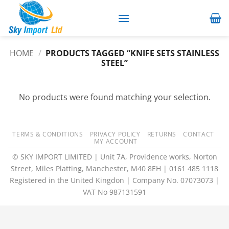
Skip
to
content
HOME
/
PRODUCTS TAGGED “KNIFE SETS STAINLESS
STEEL”
No products were found matching your selection.
TERMS & CONDITIONS
PRIVACY POLICY
RETURNS
CONTACT
MY ACCOUNT
© SKY IMPORT LIMITED | Unit 7A, Providence works, Norton
Street, Miles Platting, Manchester, M40 8EH | 0161 485 1118
Registered in the United Kingdon | Company No. 07073073 |
VAT No 987131591