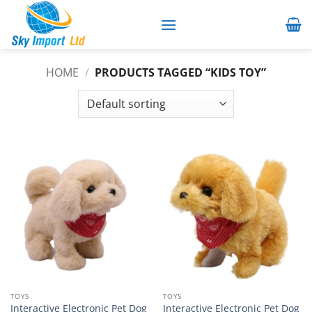
Skip
to
content
HOME
/
PRODUCTS TAGGED “KIDS TOY”
TOYS
TOYS
Interactive Electronic Pet Dog
Interactive Electronic Pet Dog