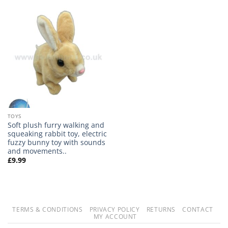
TOYS
Soft plush furry walking and
squeaking rabbit toy, electric
fuzzy bunny toy with sounds
and movements..
£
9.99
TERMS & CONDITIONS
PRIVACY POLICY
RETURNS
CONTACT
MY ACCOUNT