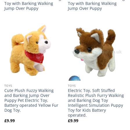
Toy with Barking Walking
Toy with Barking Walking
Jump Over Puppy
Jump Over Puppy
TOYS
TOYS
Cute Plush Fuzzy Walking
Electric Toy, Soft Stuffed
and Barking Jump Over
Realistic Plush Furry Walking
Puppy Pet Electric Toy,
and Barking Dog Toy
Battery operated Yellow Fur
Intelligent Simulation Puppy
Dog Toy.
Toy for Kids Battery
operated.
£
9.99
£
9.99