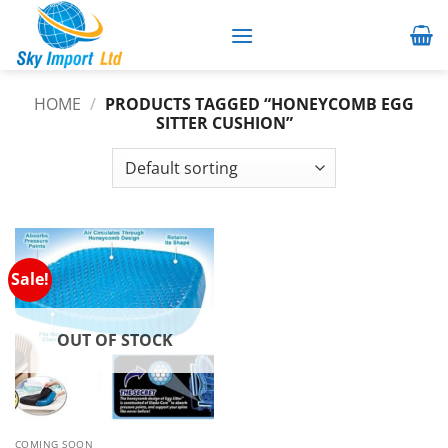
Skip
to
content
HOME
/
PRODUCTS TAGGED “HONEYCOMB EGG
SITTER CUSHION”
Sale!
OUT OF STOCK
COMING SOON