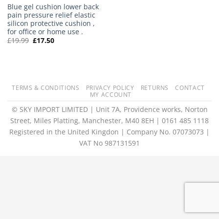
Blue gel cushion lower back
pain pressure relief elastic
silicon protective cushion ,
for office or home use .
Original
Current
£
19.99
£
17.50
price
price
was:
is:
£19.99.
£17.50.
TERMS & CONDITIONS
PRIVACY POLICY
RETURNS
CONTACT
MY ACCOUNT
© SKY IMPORT LIMITED | Unit 7A, Providence works, Norton
Street, Miles Platting, Manchester, M40 8EH | 0161 485 1118
Registered in the United Kingdon | Company No. 07073073 |
VAT No 987131591