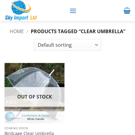
Skip
to
content
HOME
/
PRODUCTS TAGGED “CLEAR UMBRELLA”
OUT OF STOCK
COMING SOON
Birdcage Clear Umbrella