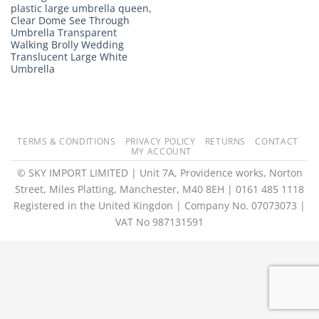
plastic large umbrella queen,
Clear Dome See Through
Umbrella Transparent
Walking Brolly Wedding
Translucent Large White
Umbrella
TERMS & CONDITIONS
PRIVACY POLICY
RETURNS
CONTACT
MY ACCOUNT
© SKY IMPORT LIMITED | Unit 7A, Providence works, Norton
Street, Miles Platting, Manchester, M40 8EH | 0161 485 1118
Registered in the United Kingdon | Company No. 07073073 |
VAT No 987131591