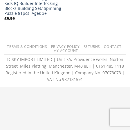
Kids IQ Builder Interlocking
Blocks Building Set/ Spinning
Puzzle 81pcs Ages 3+
£
9.99
TERMS & CONDITIONS
PRIVACY POLICY
RETURNS
CONTACT
MY ACCOUNT
© SKY IMPORT LIMITED | Unit 7A, Providence works, Norton
Street, Miles Platting, Manchester, M40 8EH | 0161 485 1118
Registered in the United Kingdon | Company No. 07073073 |
VAT No 987131591