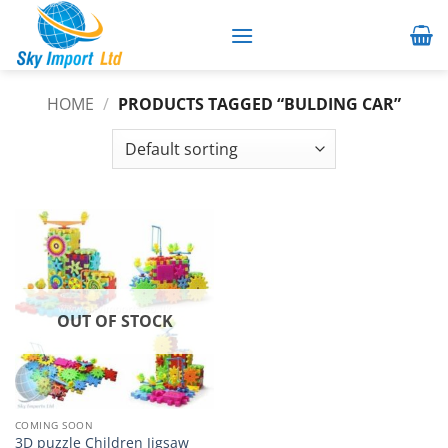
Skip
to
content
HOME
/
PRODUCTS TAGGED “BULDING CAR”
OUT OF STOCK
COMING SOON
3D puzzle Children Jigsaw