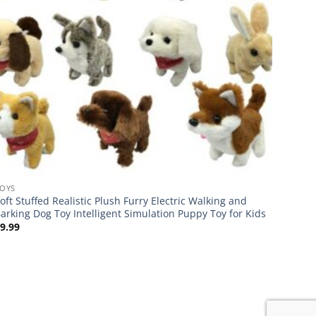
OYS
oft Stuffed Realistic Plush Furry Electric Walking and
arking Dog Toy Intelligent Simulation Puppy Toy for Kids
£
9.99