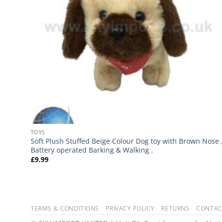
TOYS
Soft Plush Stuffed Beige Colour Dog toy with Brown Nose 
Battery operated Barking & Walking .
£
9.99
TERMS & CONDITIONS
PRIVACY POLICY
RETURNS
CONTAC