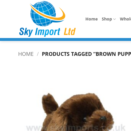
Skip
to
content
Home
Shop
Whol
HOME
/
PRODUCTS TAGGED “BROWN PUPP