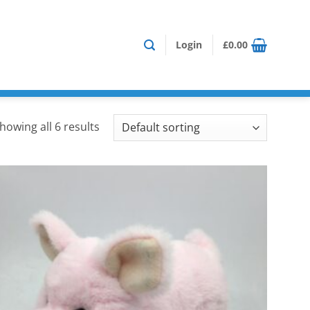
Login
£
0.00
howing all 6 results