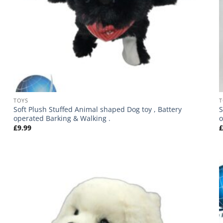
TOYS
T
Soft Plush Stuffed Animal shaped Dog toy , Battery
S
operated Barking & Walking .
o
£
9.99