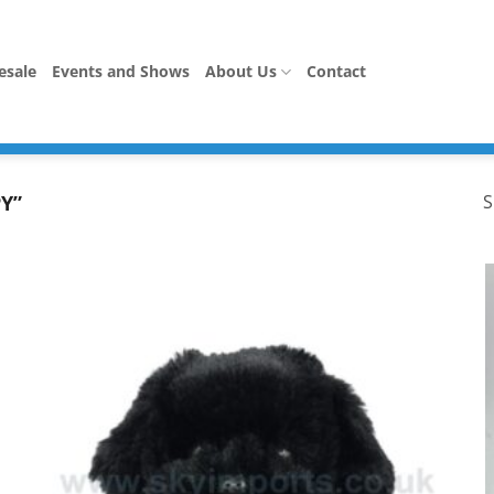
esale
Events and Shows
About Us
Contact
Y”
S