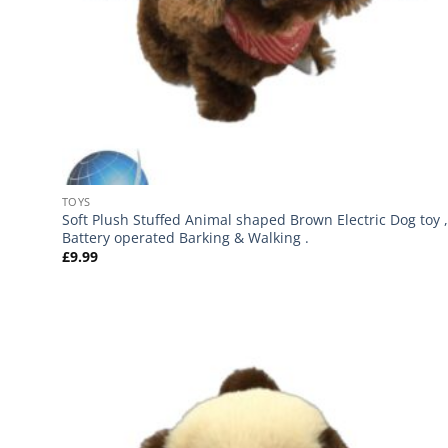
TOYS
Soft Plush Stuffed Animal shaped Brown Electric Dog toy ,
Battery operated Barking & Walking .
£
9.99