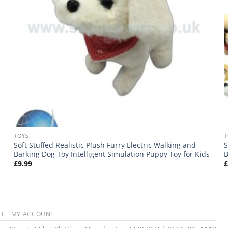
TOYS
T
,
Soft Stuffed Realistic Plush Furry Electric Walking and
S
Barking Dog Toy Intelligent Simulation Puppy Toy for Kids
B
£
9.99
T
MY ACCOUNT