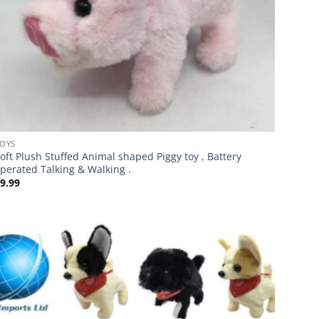
OYS
oft Plush Stuffed Animal shaped Piggy toy , Battery
perated Talking & Walking .
£
9.99