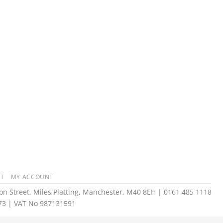
T
MY ACCOUNT
n Street, Miles Platting, Manchester, M40 8EH | 0161 485 1118
73 | VAT No 987131591