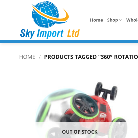
Skip
to
content
Home
Shop
Whol
HOME
/
PRODUCTS TAGGED “360° ROTATIO
OUT OF STOCK