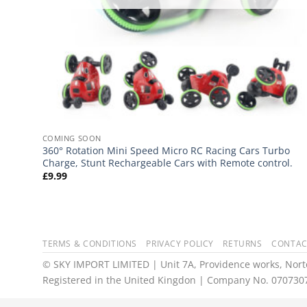
COMING SOON
360° Rotation Mini Speed Micro RC Racing Cars Turbo
Charge, Stunt Rechargeable Cars with Remote control.
£
9.99
TERMS & CONDITIONS
PRIVACY POLICY
RETURNS
CONTAC
© SKY IMPORT LIMITED | Unit 7A, Providence works, Norto
Registered in the United Kingdon | Company No. 070730