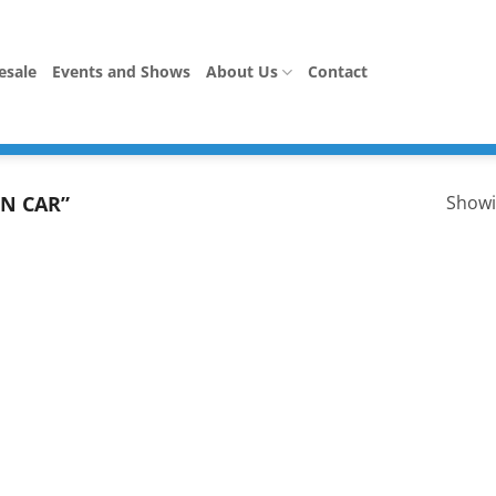
esale
Events and Shows
About Us
Contact
N CAR”
Showi