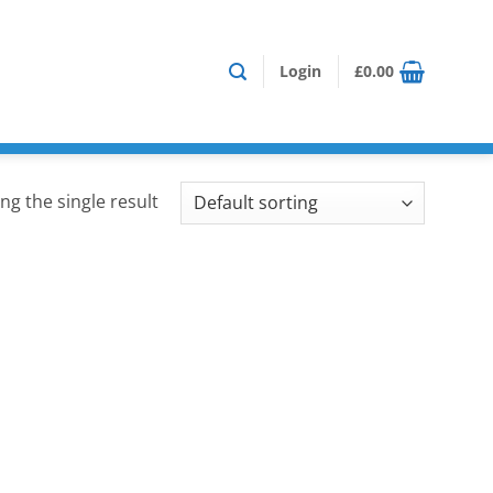
Login
£
0.00
ng the single result